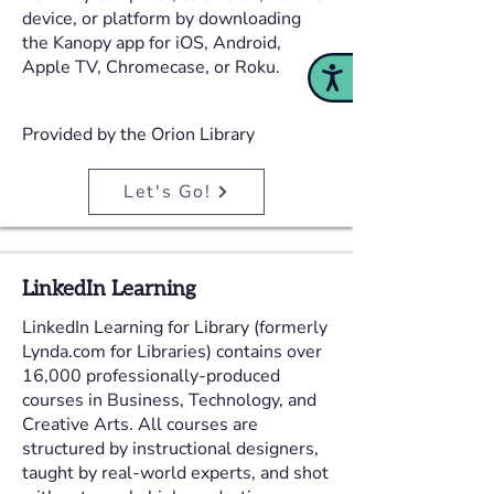
device, or platform by downloading
the Kanopy app for iOS, Android,
Apple TV, Chromecase, or Roku.
Accessibility
Provided by the Orion Library
Let's Go!
LinkedIn Learning
LinkedIn Learning for Library (formerly
Lynda.com for Libraries) contains over
16,000 professionally-produced
courses in Business, Technology, and
Creative Arts. All courses are
structured by instructional designers,
taught by real-world experts, and shot