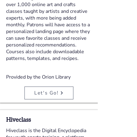
over 1,000 online art and crafts
classes taught by artists and creative
experts, with more being added
monthly. Patrons will have access to a
personalized landing page where they
can save favorite classes and receive
personalized recommendations.
Courses also include downloadable
patterns, templates, and recipes.
Provided by the Orion Library
Let's Go!
Hiveclass
Hiveclass is the Digital Encyclopedia