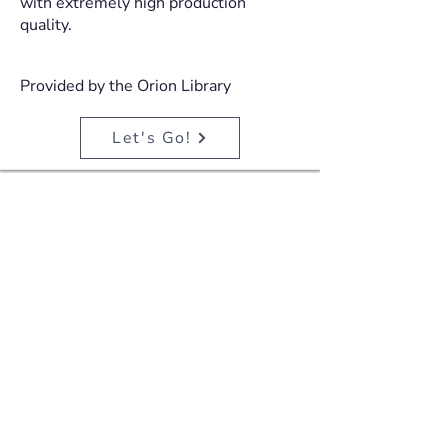
with extremely high production
quality.
Provided by the Orion Library
Let's Go!
ParentTV
ParentTV offers thousands of on-
demand parenting videos and courses
with content designed to support
those who care for children, from
pregnancy through to teenage years.
ParentTV works with leading
psychologists, pediatricians, mental
health specialists, nutritionists,
occupational therapists and parenting