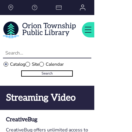
Please
note:
This
website
includes
an
accessibility
system.
Catalog
Site
Calendar
Search
Streaming Video
CreativeBug
CreativeBug offers unlimited access to