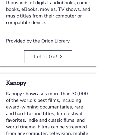
thousands of digital audiobooks, comic
books, eBooks, movies, TV shows, and
music titles from their computer or
compatible device.
Provided by the Orion Library
Let's Go!
Kanopy
Kanopy showcases more than 30,000
of the world's best films, including
award-winning documentaries, rare
and hard-to-find titles, film festival
favorites, indie and classic films, and
world cinema. Films can be streamed
from any computer, television, mobile