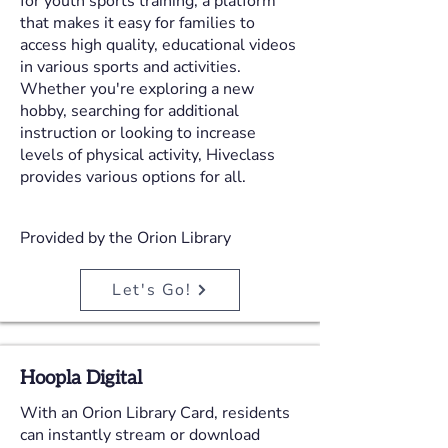
for youth sports training, a platform
that makes it easy for families to
access high quality, educational videos
in various sports and activities.
Whether you're exploring a new
hobby, searching for additional
instruction or looking to increase
levels of physical activity, Hiveclass
provides various options for all.
Provided by the Orion Library
Let's Go!
Hoopla Digital
With an Orion Library Card, residents
can instantly stream or download