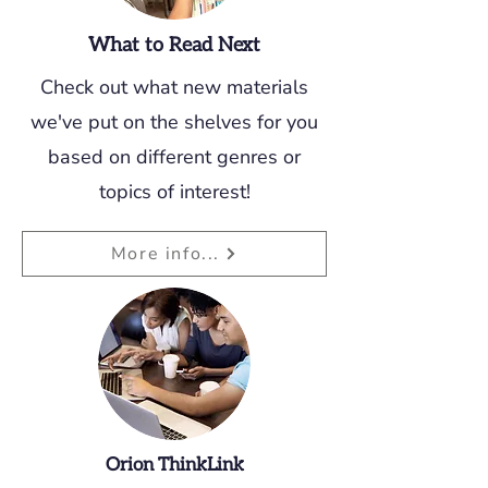
What to Read Next
Check out what new materials
we've put on the shelves for you
based on different genres or
topics of interest!
More info...
Orion ThinkLink