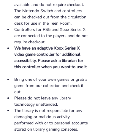
available and do not require checkout. 
The Nintendo Switch and controllers 
can be checked out from the circulation 
desk for use in the Teen Room. 
Controllers for PS5 and Xbox Series X 
are connected to the players and do not 
require checkout. 
We have an adaptive Xbox Series X 
video game controller for additional 
accessibility. Please ask a librarian for 
this controller when you want to use it. 
Bring one of your own games or grab a 
game from our collection and check it 
out. 
Please do not leave any library 
technology unattended. 
The library is not responsible for any 
damaging or malicious activity 
performed with or to personal accounts 
stored on library gaming consoles. 