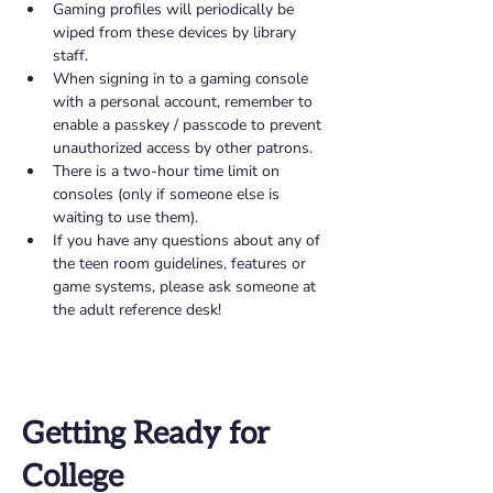
Gaming profiles will periodically be 
wiped from these devices by library 
staff. 
When signing in to a gaming console 
with a personal account, remember to 
enable a passkey / passcode to prevent 
unauthorized access by other patrons. 
There is a two-hour time limit on 
consoles (only if someone else is 
waiting to use them). 
If you have any questions about any of 
the teen room guidelines, features or 
game systems, please ask someone at 
the adult reference desk! 
Getting Ready for
College