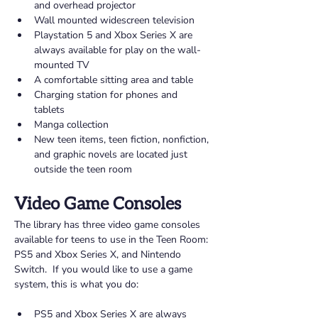
and overhead projector 
Wall mounted widescreen television 
Playstation 5 and Xbox Series X are 
always available for play on the wall-
mounted TV 
A comfortable sitting area and table 
Charging station for phones and 
tablets 
Manga collection
New teen items, teen fiction, nonfiction, 
and graphic novels are located just 
outside the teen room 
Video Game Consoles 
The library has three video game consoles 
available for teens to use in the Teen Room: 
PS5 and Xbox Series X, and Nintendo 
Switch.  If you would like to use a game 
system, this is what you do: 
PS5 and Xbox Series X are always 