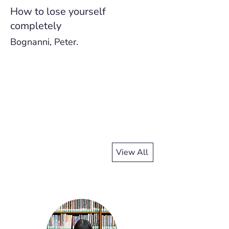
How to lose yourself
completely
Bognanni, Peter.
View All