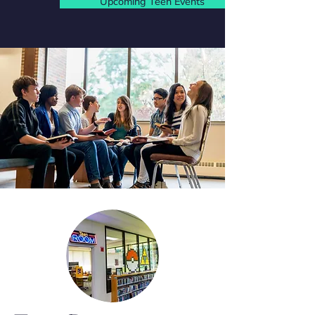
Upcoming Teen Events