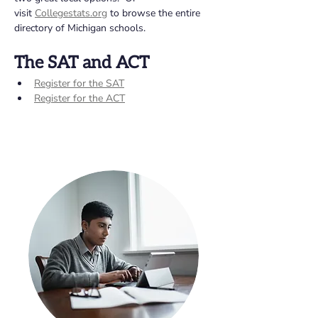
visit 
Collegestats.org
 to browse the entire 
directory of Michigan schools.
The SAT and ACT 
Register for the SAT
Register for the ACT