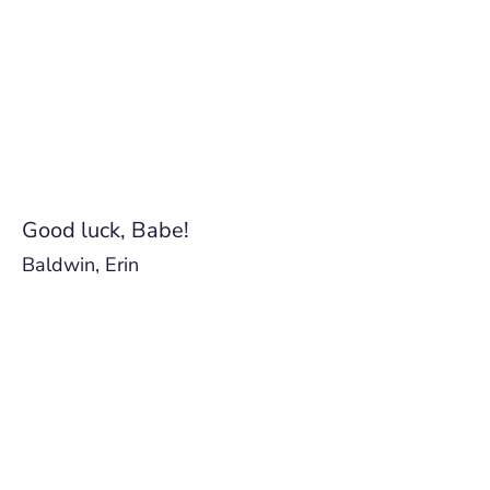
Good luck, Babe!
Baldwin, Erin