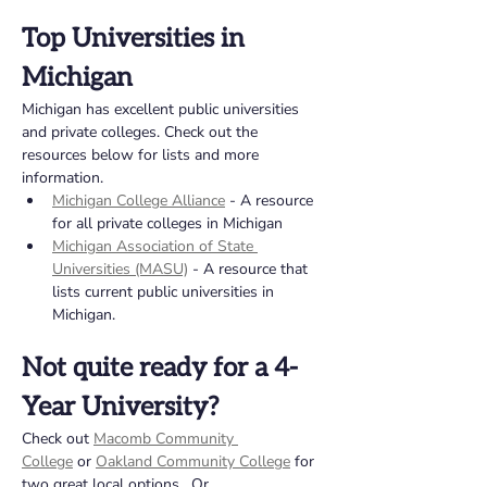
Top Universities in 
Michigan 
Michigan has excellent public universities 
and private colleges. Check out the 
resources below for lists and more 
information. 
Michigan College Alliance
 - A resource 
for all private colleges in Michigan
Michigan Association of State 
Universities (MASU)
 - A resource that 
lists current public universities in 
Michigan. 
Not quite ready for a 4-
Year University?  
Check out 
Macomb Community 
College
 or 
Oakland Community College
for 
two great local options.  Or 