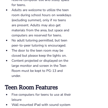
for teens. 
Adults are welcome to utilize the teen 
room during school hours on weekdays 
(excluding summer), only if no teens 
are present. Adults may also get 
materials from the area, but space and 
computers are reserved for teens. 
No adult tutoring permitted, but teen 
peer-to-peer tutoring is encouraged. 
The door to the teen room may be 
closed but please keep the lights on. 
Content projected or displayed on the 
large monitor and screen in the Teen 
Room must be kept to PG-13 and 
under.
Teen Room Features 
Five computers for teens to use at their 
leisure 
Wall mounted iPad with sound system 