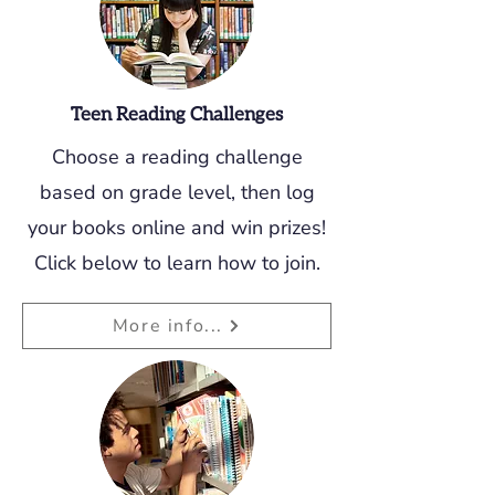
Teen Reading Challenges
Choose a reading challenge
based on grade level, then log
your books online and win prizes!
Click below to learn how to join.
More info...