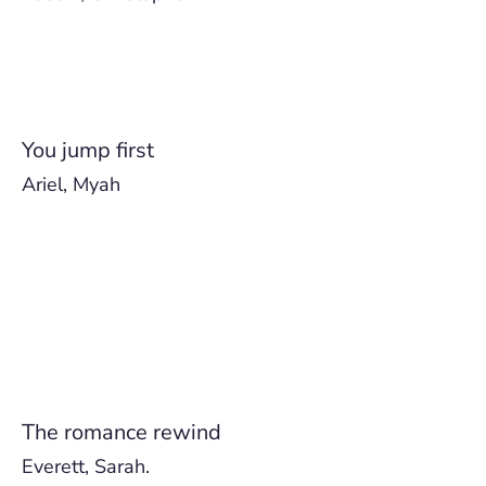
You jump first
Ariel, Myah
The romance rewind
Everett, Sarah.