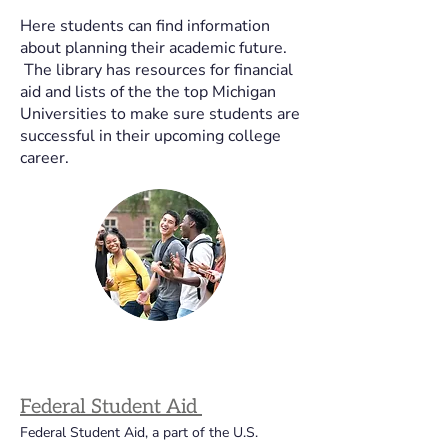
Here students can find information
about planning their academic future.
The library has resources for financial
aid and lists of the the top Michigan
Universities to make sure students are
successful in their upcoming college
career.
Federal Student Aid 
Federal Student Aid, a part of the U.S. 