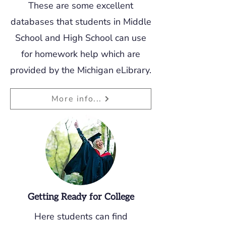
These are some excellent
databases that students in Middle
School and High School can use
for homework help which are
provided by the Michigan eLibrary.
More info...
Getting Ready for College
Here students can find