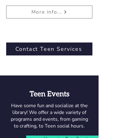
More info...
Contact Teen Services
Teen Events
Have some fun and socialize at the
library! We offer a wide variety of
programs and events, from gaming
to crafting, to Teen social hours.