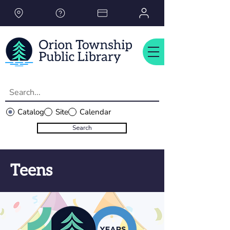
Please
note:
This
website
includes
an
accessibility
system.
Catalog
Site
Calendar
Search
Teens