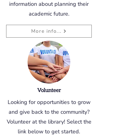
information about planning their
academic future.
More info...
Volunteer
Looking for
opportunities
to grow
and give back to the community?
Volunteer at the library! Select the
link below to get started.