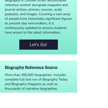
Biography in Context offers authoritative
reference content alongside magazine and
journal articles, primary sources, audio
podcasts, and images. Covering a vast array
of people from historically significant figures
to present-day newsmakers, it is
continuously updated to ensure students
have access to the latest information.
Let's Go!
Biography Reference Source
More than 450,000 biographies. Includes
complete full text run of Biography Today
and Biography Magazine as well as
thousands of narrative biographies.
Let's Go!