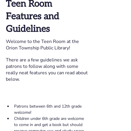
Teen Room
Features and
Guidelines
Welcome to the Teen Room at the
Orion Township Public Library!
There are a few guidelines we ask
patrons to follow along with some
really neat features you can read about
below.
Patrons between 6th and 12th grade 
welcome! 
Children under 6th grade are welcome 
to come in and get a book but should 
reserve computer use and study space 