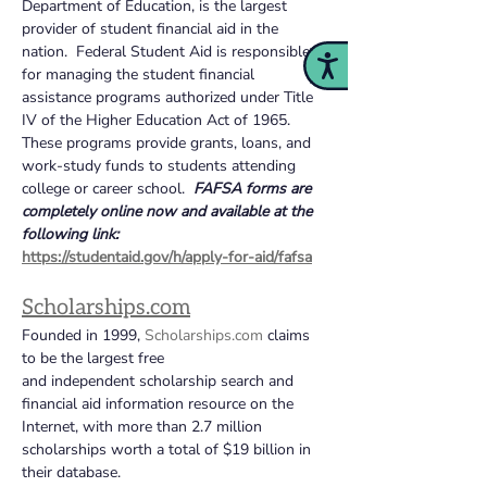
Department of Education, is the largest 
provider of student financial aid in the 
nation.  Federal Student Aid is responsible 
Accessibility
for managing the student financial 
assistance programs authorized under Title 
IV of the Higher Education Act of 1965. 
These programs provide grants, loans, and 
work-study funds to students attending 
college or career school. 
FAFSA forms are 
completely online now and available at the 
following link:
https://studentaid.gov/h/apply-for-aid/fafsa
Scholarships.com
Founded in 1999, 
Scholarships.com
 claims 
to be the largest free 
and independent scholarship search and 
financial aid information resource on the 
Internet, with more than 2.7 million 
scholarships worth a total of $19 billion in 
their database.