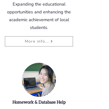
Expanding the educational
opportunities and enhancing the
academic achievement of local
students.
More info...
Homework & Database Help