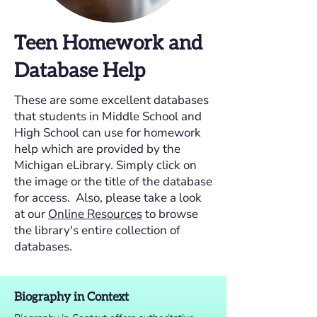
Teen Homework and
Database Help
These are some excellent databases
that students in Middle School and
High School can use for homework
help which are provided by the
Michigan eLibrary. Simply click on
the image or the title of the database
for access. Also, please take a look
at our
Online Resources
to browse
the library's entire collection of
databases.
Biography in Context