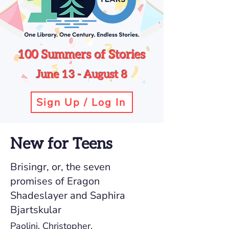
100 Summers of Stories
June 13 - August 8
Sign Up / Log In
New for Teens
Brisingr, or, the seven
promises of Eragon
Shadeslayer and Saphira
Bjartskular
Paolini, Christopher.