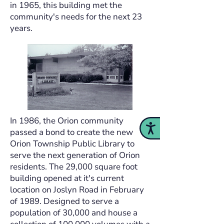
in 1965, this building met the
community's needs for the next 23
years.
In 1986, the Orion community
Accessibility
passed a bond to create the new
Orion Township Public Library to
serve the next generation of Orion
residents. The 29,000 square foot
building opened at it's current
location on Joslyn Road in February
of 1989. Designed to serve a
population of 30,000 and house a