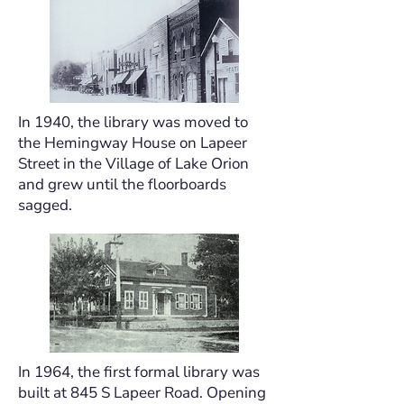
In 1940, the library was moved to
the Hemingway House on Lapeer
Street in the Village of Lake Orion
and grew until the floorboards
sagged.
In 1964, the first formal library was
built at 845 S Lapeer Road. Opening