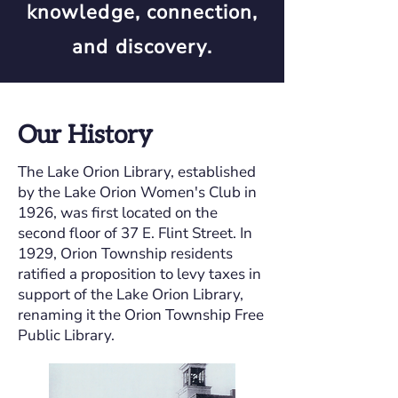
knowledge, connection,
and discovery.
Our History
The Lake Orion Library, established
by the Lake Orion Women's Club in
1926, was first located on the
second floor of 37 E. Flint Street. In
1929, Orion Township residents
ratified a proposition to levy taxes in
support of the Lake Orion Library,
renaming it the Orion Township Free
Public Library.