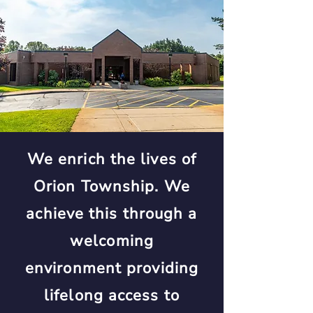
We enrich the lives of
Orion Township. We
achieve this through a
welcoming
environment providing
lifelong access to