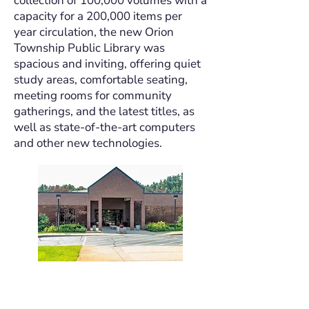
collection of 100,000 volumes with a
capacity for a 200,000 items per
year circulation, the new Orion
Township Public Library was
spacious and inviting, offering quiet
study areas, comfortable seating,
meeting rooms for community
gatherings, and the latest titles, as
well as state-of-the-art computers
and other new technologies.
Strategic Plan