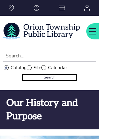
Please
note:
This
website
includes
an
accessibility
system.
Catalog
Site
Calendar
Search
Our History and
Purpose