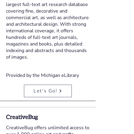
largest full-text art research database
covering fine, decorative and
commercial art, as well as architecture
and architectural design. With strong
international coverage, it offers
hundreds of full-text art journals,
magazines and books, plus detailed
indexing and abstracts and thousands
of images.
Provided by the Michigan eLibrary
Let's Go!
CreativeBug
CreativeBug offers unlimited access to