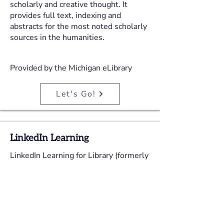
scholarly and creative thought. It
provides full text, indexing and
abstracts for the most noted scholarly
sources in the humanities.
Provided by the Michigan eLibrary
Let's Go!
LinkedIn Learning
LinkedIn Learning for Library (formerly
Lynda.com for Libraries) contains over
16,000 professionally-produced
courses in Business, Technology, and
Creative Arts. All courses are
structured by instructional designers,
taught by real-world experts, and shot