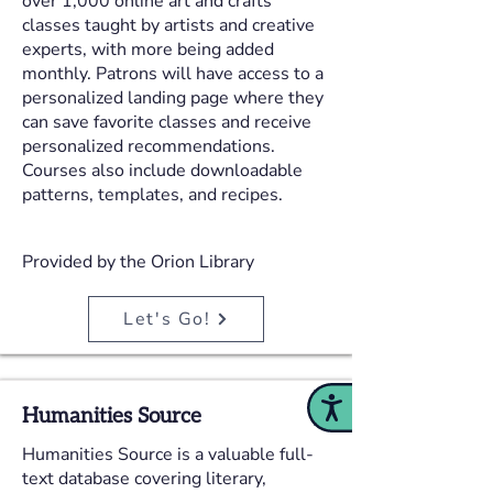
over 1,000 online art and crafts
classes taught by artists and creative
experts, with more being added
monthly. Patrons will have access to a
personalized landing page where they
can save favorite classes and receive
personalized recommendations.
Courses also include downloadable
patterns, templates, and recipes.
Provided by the Orion Library
Let's Go!
Accessibility
Humanities Source
Humanities Source is a valuable full-
text database covering literary,