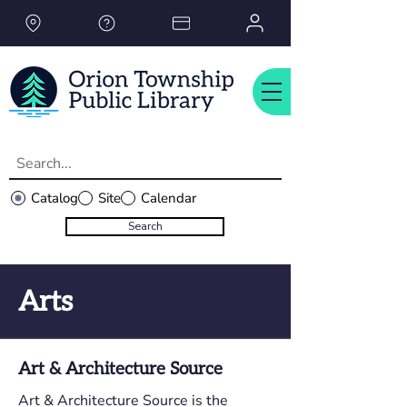
Please
note:
This
website
includes
an
accessibility
system.
Catalog
Site
Calendar
Search
Arts
Art & Architecture Source
Art & Architecture Source is the