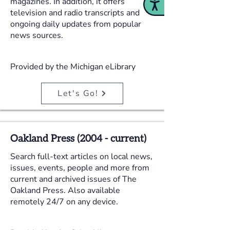
magazines. In addition, it offers
Accessibility
television and radio transcripts and
ongoing daily updates from popular
news sources.
Provided by the Michigan eLibrary
Let's Go!
Oakland Press (2004 - current)
Search full-text articles on local news,
issues, events, people and more from
current and archived issues of The
Oakland Press. Also available
remotely 24/7 on any device.