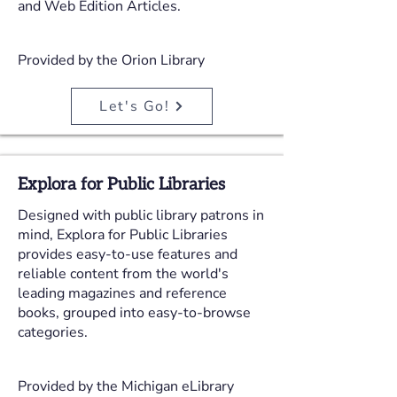
and Web Edition Articles.
Provided by the Orion Library
Let's Go!
Explora for Public Libraries
Designed with public library patrons in
mind, Explora for Public Libraries
provides easy-to-use features and
reliable content from the world's
leading magazines and reference
books, grouped into easy-to-browse
categories.
Provided by the Michigan eLibrary