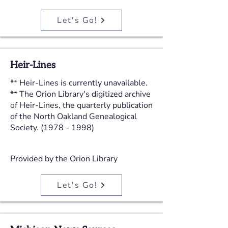
Let's Go!
Heir-Lines
** Heir-Lines is currently unavailable.
** The Orion Library's digitized archive
of Heir-Lines, the quarterly publication
of the North Oakland Genealogical
Society.
(1978 - 1998)
Provided by the Orion Library
Let's Go!