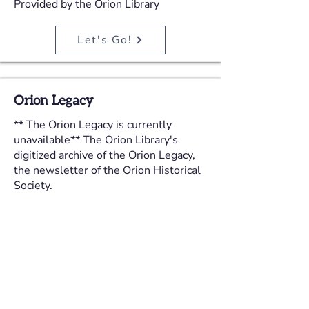
Provided by the Orion Library
Let's Go!
Orion Legacy
** The Orion Legacy is currently
unavailable** The Orion Library's
digitized archive of the Orion Legacy,
the newsletter of the Orion Historical
Society.
Provided by the Orion Library
Let's Go!