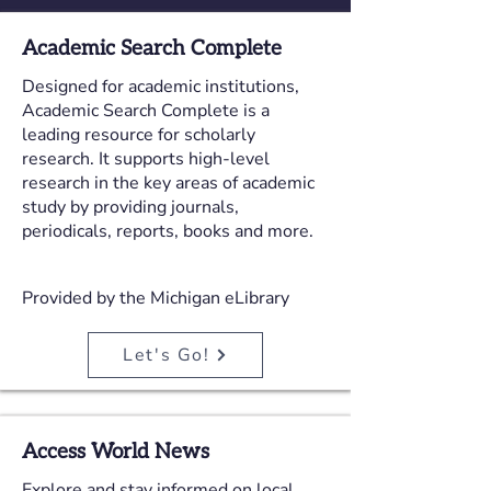
Academic Search Complete
Designed for academic institutions,
Academic Search Complete is a
leading resource for scholarly
research. It supports high-level
research in the key areas of academic
study by providing journals,
periodicals, reports, books and more.
Provided by the Michigan eLibrary
Let's Go!
Access World News
Explore and stay informed on local,