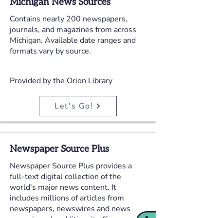
Michigan News Sources
Contains nearly 200 newspapers,
journals, and magazines from across
Michigan. Available date ranges and
formats vary by source.
Provided by the Orion Library
Let's Go!
Newspaper Source Plus
Newspaper Source Plus provides a
full-text digital collection of the
world's major news content. It
includes millions of articles from
newspapers, newswires and news