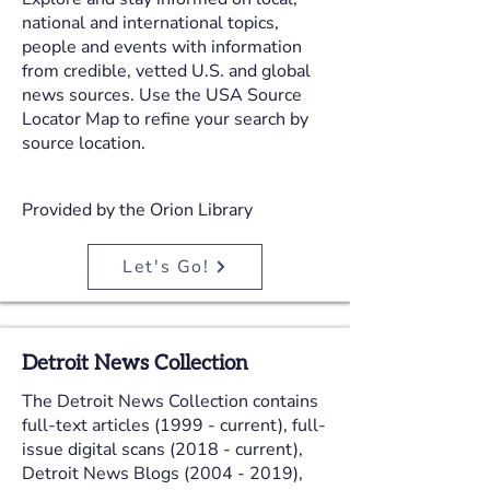
national and international topics,
people and events with information
from credible, vetted U.S. and global
news sources. Use the USA Source
Locator Map to refine your search by
source location.
Provided by the Orion Library
Let's Go!
Detroit News Collection
The Detroit News Collection contains
full-text articles (1999 - current), full-
issue digital scans (2018 - current),
Detroit News Blogs
(2004 - 2019)
,