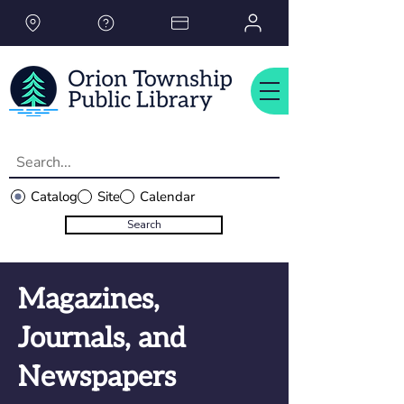
Please
note:
This
website
includes
an
accessibility
system.
Catalog
Site
Calendar
Search
Magazines,
Journals, and
Newspapers