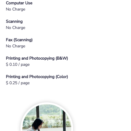
Computer Use
No Charge
Scanning
No Charge
Fax (Scanning)
No Charge
Printing and Photocopying (B&W)
$ 0.10 / page
Printing and Photocopying (Color)
$ 0.25 / page