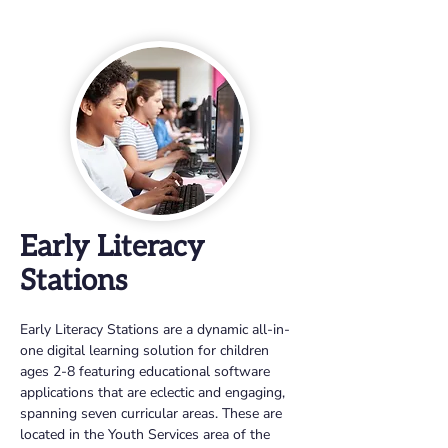
Early Literacy
Stations
Early Literacy Stations are a dynamic all-in-
one digital learning solution for children 
ages 2-8 featuring educational software 
applications that are eclectic and engaging, 
spanning seven curricular areas. These are 
located in the Youth Services area of the 