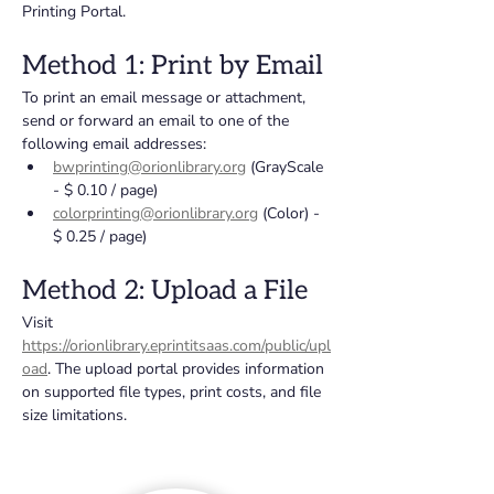
Printing Portal.
Method 1: Print by Email
To print an email message or attachment, 
send or forward an email to one of the 
following email addresses:
bwprinting@orionlibrary.org
 (GrayScale 
- $ 0.10 / page)
colorprinting@orionlibrary.org
 (Color) - 
$ 0.25 / page)
Method 2: Upload a File
Visit 
https://orionlibrary.eprintitsaas.com/public/upl
oad
. The upload portal provides information 
on supported file types, print costs, and file 
size limitations.