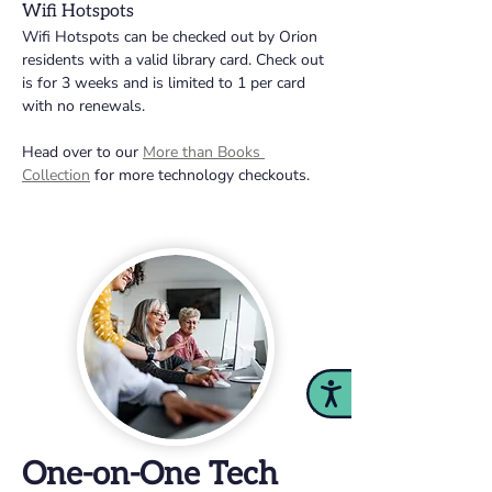
Wifi Hotspots 
Wifi Hotspots can be checked out by Orion 
residents with a valid library card. Check out 
is for 3 weeks and is limited to 1 per card 
with no renewals. 
Head over to our 
More than Books 
Collection
 for more technology checkouts.
Accessibility
One-on-One Tech