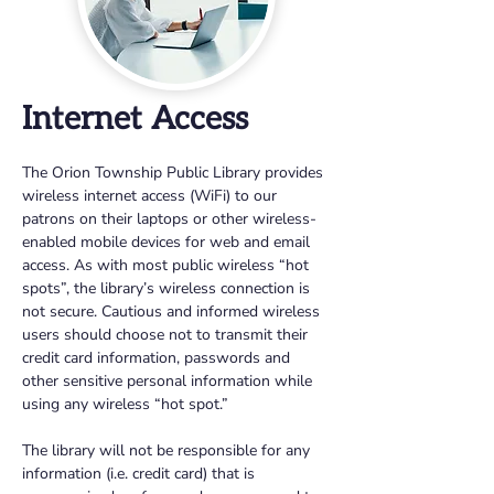
Internet Access
The Orion Township Public Library provides 
wireless internet access (WiFi) to our 
patrons on their laptops or other wireless-
enabled mobile devices for web and email 
access. As with most public wireless “hot 
spots”, the library’s wireless connection is 
not secure. Cautious and informed wireless 
users should choose not to transmit their 
credit card information, passwords and 
other sensitive personal information while 
using any wireless “hot spot.”
The library will not be responsible for any 
information (i.e. credit card) that is 