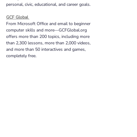
personal, civic, educational, and career goals.
GCF Global 
From Microsoft Office and email to beginner 
computer skills and more—GCFGlobal.org 
offers more than 200 topics, including more 
than 2,300 lessons, more than 2,000 videos, 
and more than 50 interactives and games, 
completely free.
Applied Digital Skills on Grow with Google
Learn job-ready skills from anywhere with 
Google’s video-based lessons, free of 
charge. Lessons range from digital wellness 
and safety, evaluating credibility of 
websites, and learning Google Workspace.
Techboomers
Text and image based tutorials on a variety 
of apps and websites that cover topics such 
as entertainment, shopping, travel, online 