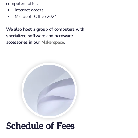
computers offer:
Internet access
Microsoft Office 2024
We also host a group of computers with 
specialized software and hardware 
accessories in our 
Makerspace
.
Schedule of Fees