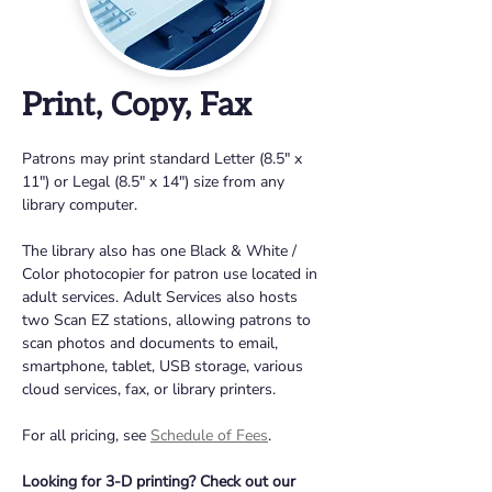
Print, Copy, Fax
Patrons may print standard Letter (8.5" x 
11") or Legal (8.5" x 14") size from any 
library computer. 
The library also has one Black & White / 
Color photocopier for patron use located in 
adult services. Adult Services also hosts 
two Scan EZ stations, allowing patrons to 
scan photos and documents to email, 
smartphone, tablet, USB storage, various 
cloud services, fax, or library printers. 
For all pricing, see 
Schedule of Fees
.
Looking for 3-D printing? Check out our 