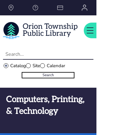
Please
note:
This
website
includes
an
accessibility
system.
Catalog
Site
Calendar
Search
Computers, Printing,
& Technology