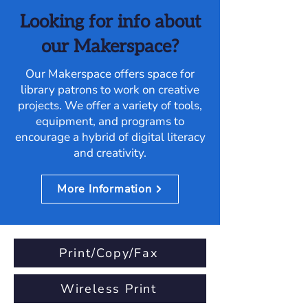
Looking for info about
our Makerspace?
Our Makerspace offers space for
library patrons to work on creative
projects. We offer a variety of tools,
equipment, and programs to
encourage a hybrid of digital literacy
and creativity.
More Information
Print/Copy/Fax
Wireless Print