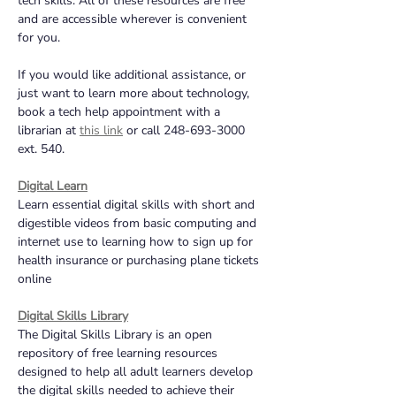
tech skills. All of these resources are free 
and are accessible wherever is convenient 
for you. 
If you would like additional assistance, or 
just want to learn more about technology, 
book a tech help appointment with a 
librarian at 
this link
or call 248-693-3000 
ext. 540.
Digital Learn
Learn essential digital skills with short and 
digestible videos from basic computing and 
internet use to learning how to sign up for 
health insurance or purchasing plane tickets 
online
Digital Skills Library
The Digital Skills Library is an open 
repository of free learning resources 
designed to help all adult learners develop 
the digital skills needed to achieve their 