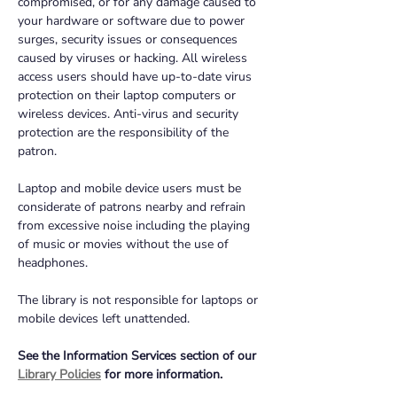
compromised, or for any damage caused to 
your hardware or software due to power 
surges, security issues or consequences 
caused by viruses or hacking. All wireless 
access users should have up-to-date virus 
protection on their laptop computers or 
wireless devices. Anti-virus and security 
protection are the responsibility of the 
patron.
Laptop and mobile device users must be 
considerate of patrons nearby and refrain 
from excessive noise including the playing 
of music or movies without the use of 
headphones.
The library is not responsible for laptops or 
mobile devices left unattended.
See the Information Services section of our 
Library Policies
 for more information.