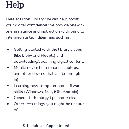
Help
Here at Orion Library, we can help boost 
your digital confidence! We provide one-on-
one assistance and instruction with basic to 
intermediate tech dilemmas such as: 
Getting started with the library's apps 
(like Libby and Hoopla) and 
downloading/streaming digital content.
Mobile device help (phones, laptops, 
and other devices that can be brought 
in)
Learning new computer and software 
skills (Windows, Mac, iOS, Android)
General technology tips and tricks. 
Other tech things you might be unsure 
of!
Schedule an Appointment