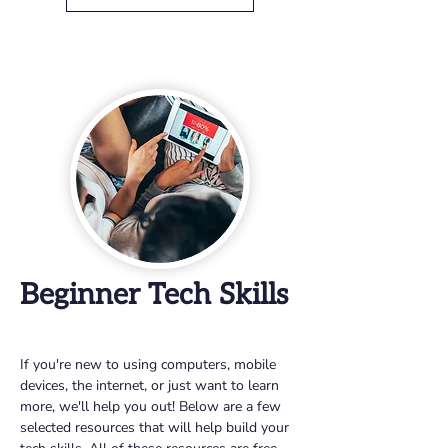
Beginner Tech Skills
If you're new to using computers, mobile 
devices, the internet, or just want to learn 
more, we'll help you out! Below are a few 
selected resources that will help build your 