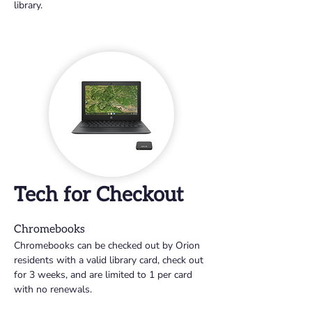
library.
Tech for Checkout
Chromebooks
Chromebooks can be checked out by Orion 
residents with a valid library card, check out 
for 3 weeks, and are limited to 1 per card 
with no renewals.