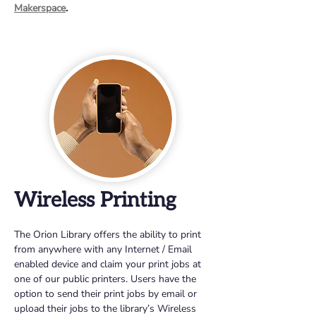
Makerspace
.
Wireless Printing
The Orion Library offers the ability to print 
from anywhere with any Internet / Email 
enabled device and claim your print jobs at 
one of our public printers. Users have the 
option to send their print jobs by email or 
upload their jobs to the library’s Wireless 