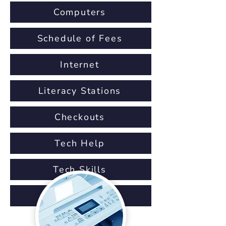
Computers
Schedule of Fees
Internet
Literacy Stations
Checkouts
Tech Help
Tech Skills
IT Staff