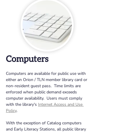
Computers
Computers are available for public use with 
either an Orion / TLN member library card or 
non-resident guest pass.  Time limits are 
enforced when public demand exceeds 
computer availability.  Users must comply 
with the library's 
Internet Access and Use 
Policy
.
With the exception of Catalog computers 
and Early Literacy Stations, all public library 