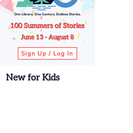
100 Summers of Stories
June 13 - August 8
Sign Up / Log In
New for Kids