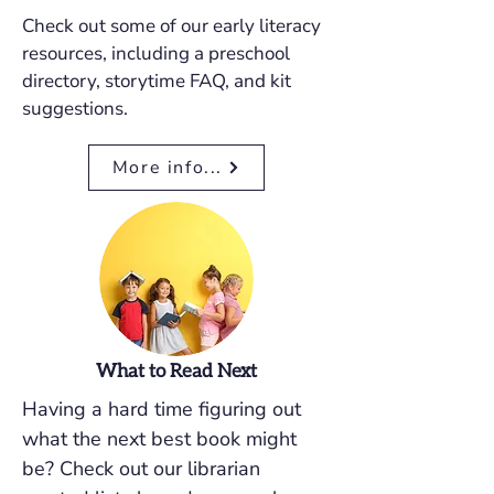
Check out some of our early literacy
resources, including a preschool
directory, storytime FAQ, and kit
suggestions.
More info...
What to Read Next
Having a hard time figuring out
what the next best book might
be? Check out our librarian