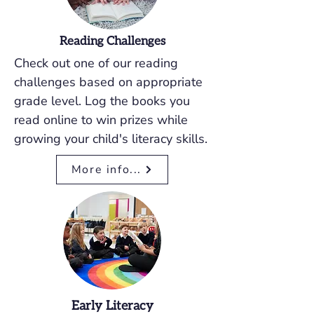
Reading Challenges
Check out one of our reading
challenges based on appropriate
grade level. Log the books you
read online to win prizes while
growing your child's literacy skills.
More info...
Early Literacy