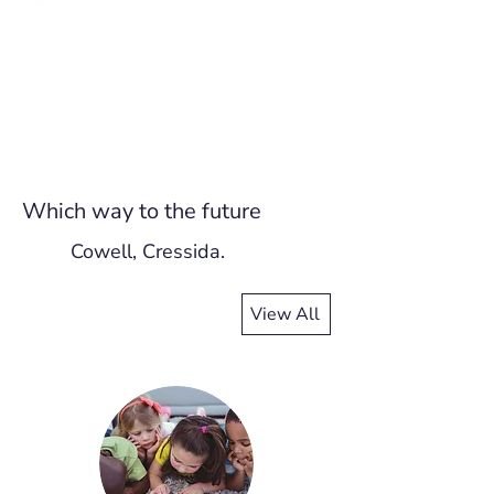
Which way to the future
Cowell, Cressida.
View All