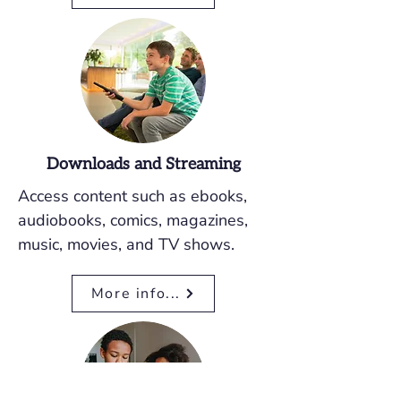
Downloads and Streaming
Access content such as ebooks,
audiobooks, comics, magazines,
music, movies, and TV shows.
More info...