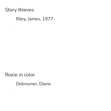
Story thieves
Riley, James, 1977-
Roxie in color
Debrovner, Diane