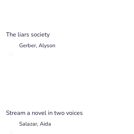
The liars society
Gerber, Alyson
Stream a novel in two voices
Salazar, Aida