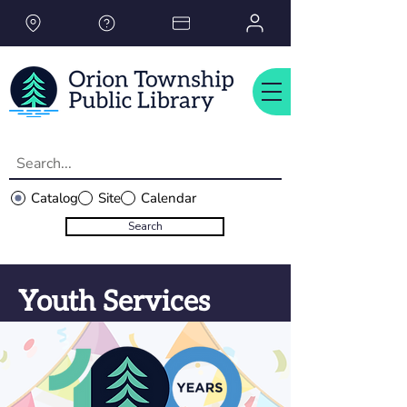
Please
note:
This
website
includes
an
accessibility
system.
Catalog
Site
Calendar
Search
Youth Services