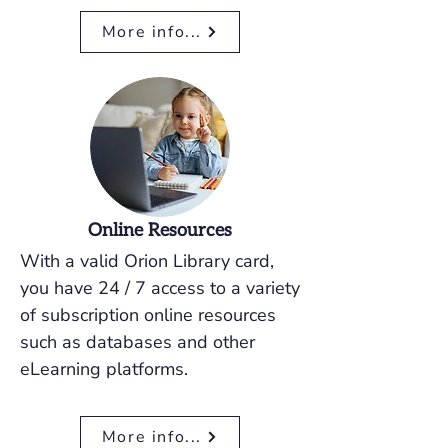
More info...
Online Resources
With a valid Orion Library card,
you have 24 / 7 access to a variety
of subscription online resources
such as databases and other
eLearning platforms.
More info...