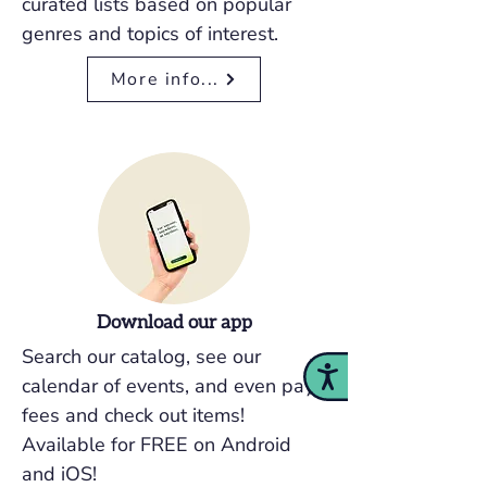
curated lists based on popular
genres and topics of interest.
More info...
Download our app
Search our catalog, see our
Accessibility
calendar of events, and even pay
fees and check out items!
Available for FREE on Android
and iOS!