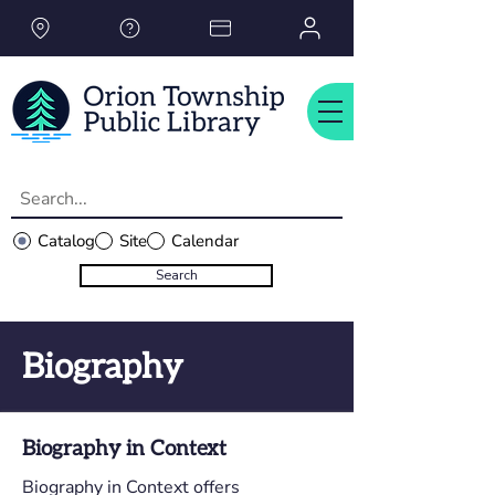
Please
note:
This
website
includes
an
accessibility
system.
Catalog
Site
Calendar
Search
Biography
Biography in Context
Biography in Context offers