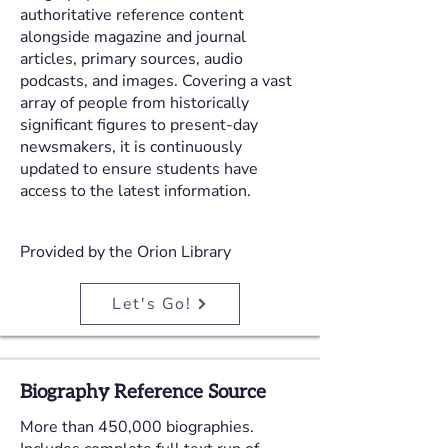
authoritative reference content
alongside magazine and journal
articles, primary sources, audio
podcasts, and images. Covering a vast
array of people from historically
significant figures to present-day
newsmakers, it is continuously
updated to ensure students have
access to the latest information.
Provided by the Orion Library
Let's Go!
Biography Reference Source
More than 450,000 biographies.