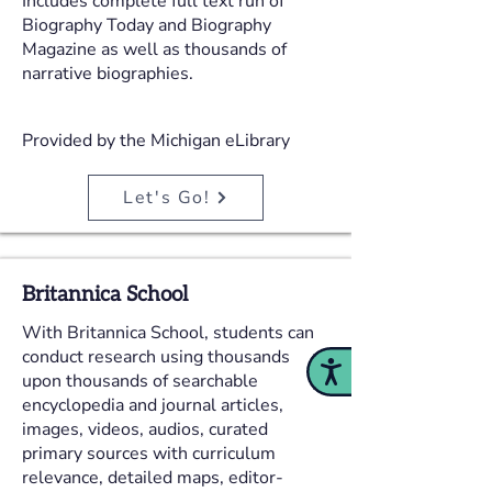
Includes complete full text run of
Biography Today and Biography
Magazine as well as thousands of
narrative biographies.
Provided by the Michigan eLibrary
Let's Go!
Britannica School
With Britannica School, students can
conduct research using thousands
Accessibility
upon thousands of searchable
encyclopedia and journal articles,
images, videos, audios, curated
primary sources with curriculum
relevance, detailed maps, editor-