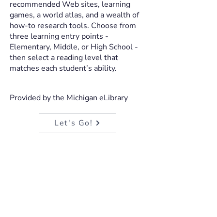
recommended Web sites, learning
games, a world atlas, and a wealth of
how-to research tools. Choose from
three learning entry points -
Elementary, Middle, or High School -
then select a reading level that
matches each student’s ability.
Provided by the Michigan eLibrary
Let's Go!