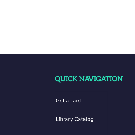
QUICK NAVIGATION
Get a card
Library Catalog