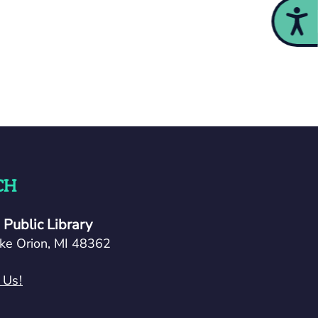
Acces
CH
Public Library
ke Orion, MI 48362
 Us!