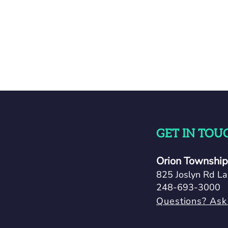
GET IN TOU
Orion Township 
825 Joslyn Rd La
248-693-3000
Questions? Ask