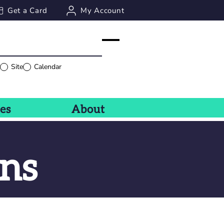
Get a Card
My Account
g
Site
Calendar
ces
About
ns