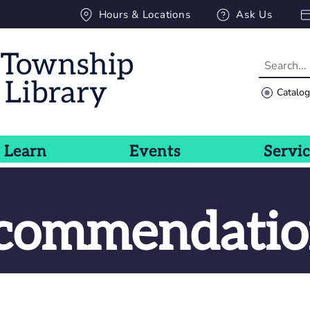
Hours & Locations
Ask Us
Catalo
Learn
Events
Servi
ecommendatio