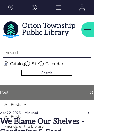
Please
note:
This
website
includes
an
accessibility
system.
Catalog
Site
Calendar
Search
Post
All Posts
Apr 22, 2025
1 min read
All Posts
We Blame Our Shelves -
Friends of the Library