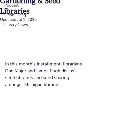
Gardening & Seed
Podcast
Libraries
Orion Living
Updated:
Jul 2, 2025
Library News
In this month's installment, librarians 
Dan Major and James Pugh discuss 
seed libraries and seed sharing 
amongst Michigan libraries.