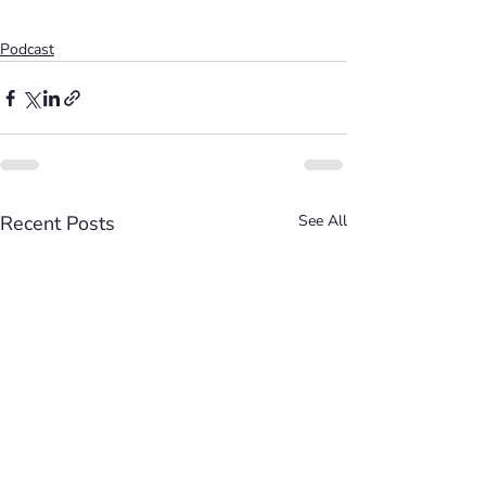
Podcast
Recent Posts
See All