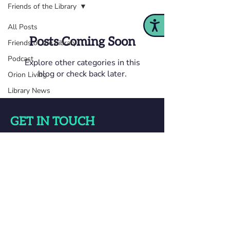
Friends of the Library
Accessibility
All Posts
Posts Coming Soon
Friends of the Library
Podcast
Explore other categories in this
blog or check back later.
Orion Living
Library News
GET IN TOUCH
Orion Township Public Library
825 Joslyn Rd Lake Orion, MI 48362
248-693-3000
Questions? Ask Us!