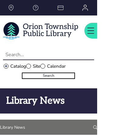
Please
note:
This
website
includes
an
accessibility
system.
Catalog
Site
Calendar
Search
Library News
Library News