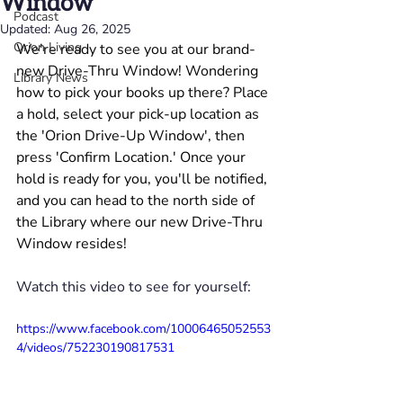
Window
Podcast
Updated:
Aug 26, 2025
Orion Living
We're ready to see you at our brand-
new Drive-Thru Window! Wondering 
Library News
how to pick your books up there? Place 
a hold, select your pick-up location as 
the 'Orion Drive-Up Window', then 
press 'Confirm Location.' Once your 
hold is ready for you, you'll be notified, 
and you can head to the north side of 
the Library where our new Drive-Thru 
Window resides!
Watch this video to see for yourself:
https://www.facebook.com/10006465052553
4/videos/752230190817531