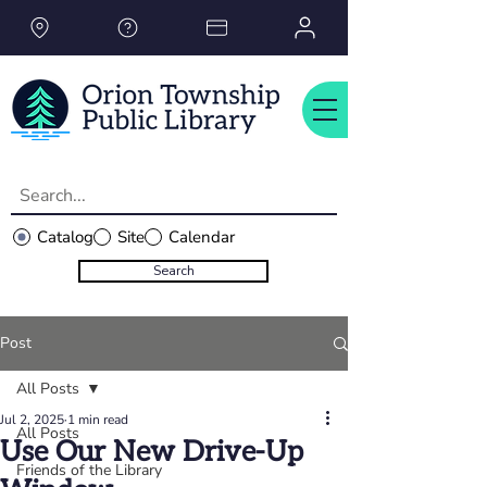
Please
note:
This
website
includes
an
accessibility
system.
Catalog
Site
Calendar
Search
Post
All Posts
Jul 2, 2025
1 min read
All Posts
Use Our New Drive-Up
Friends of the Library