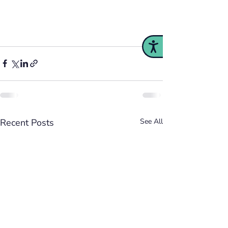
Accessibility
Recent Posts
See All