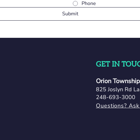
Phone
Submit
GET IN TOU
Orion Township 
825 Joslyn Rd La
248-693-3000
Questions? Ask