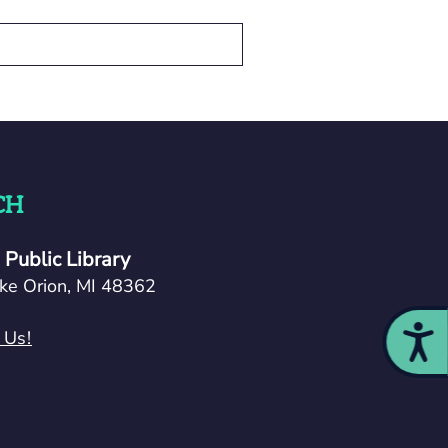
CH
Public Library
ke Orion, MI 48362
Acces
 Us!