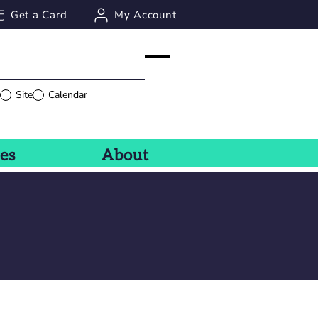
Get a Card
My Account
g
Site
Calendar
ces
About