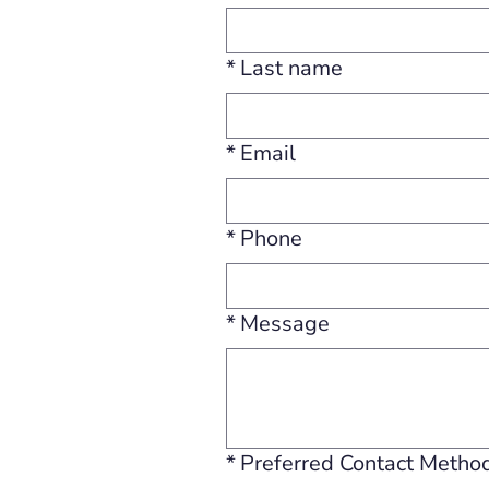
*
Last name
*
Email
*
Phone
*
Message
*
Preferred Contact Metho