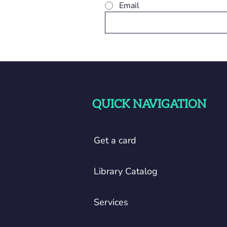
Email
QUICK NAVIGATION
Get a card
Library Catalog
Services