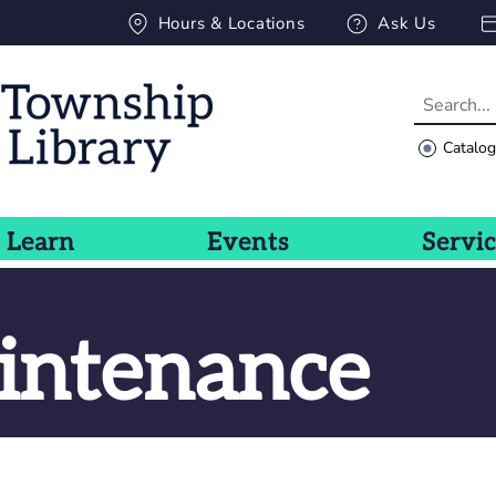
Hours & Locations
Ask Us
Catalo
Learn
Events
Servi
intenance