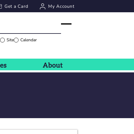
Get a Card
My Account
g
Site
Calendar
ces
About