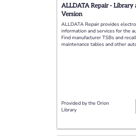
ALLDATA Repair - Library 
Version
ALLDATA Repair provides electron
information and services for the a
Find manufacturer TSBs and recal
maintenance tables and other auto
Provided by the Orion
Library