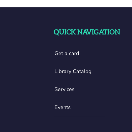
QUICK NAVIGATION
Get a card
Library Catalog
Services
Events