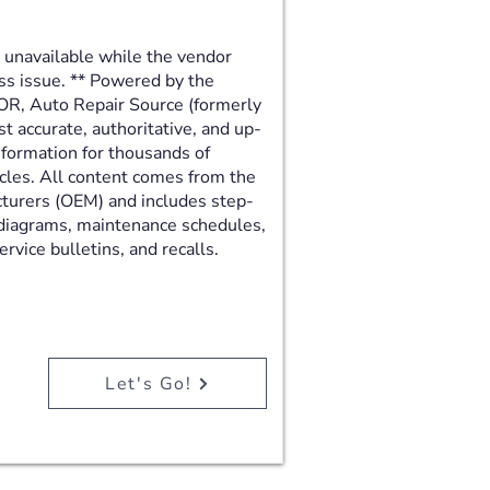
y unavailable while the vendor
ss issue. ** Powered by the
R, Auto Repair Source (formerly
 accurate, authoritative, and up-
nformation for thousands of
cles. All content comes from the
turers (OEM) and includes step-
 diagrams, maintenance schedules,
rvice bulletins, and recalls.
Let's Go!