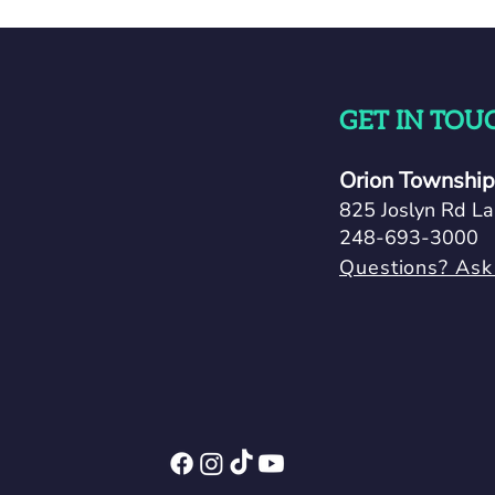
GET IN TOU
Orion Township 
825 Joslyn Rd La
248-693-3000
Questions? Ask