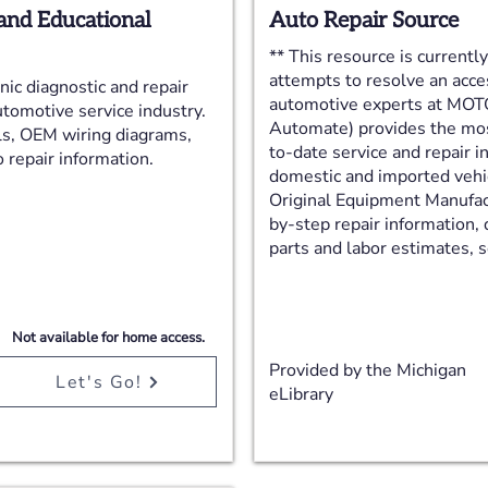
and Educational
Auto Repair Source
** This resource is currentl
attempts to resolve an acce
ic diagnostic and repair
automotive experts at MOTO
utomotive service industry.
Automate) provides the most
ls, OEM wiring diagrams,
to-date service and repair i
 repair information.
domestic and imported vehi
Original Equipment Manufac
by-step repair information,
parts and labor estimates, se
Not available for home access.
Provided by the Michigan
Let's Go!
eLibrary