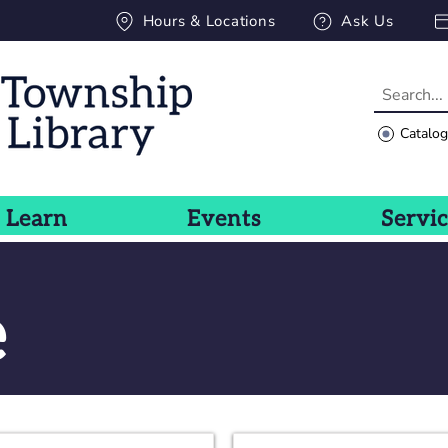
Hours & Locations
Ask Us
Catalo
Learn
Events
Servi
e