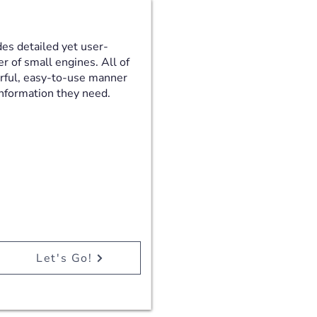
es detailed yet user-
er of small engines. All of
erful, easy-to-use manner
 information they need.
Let's Go!