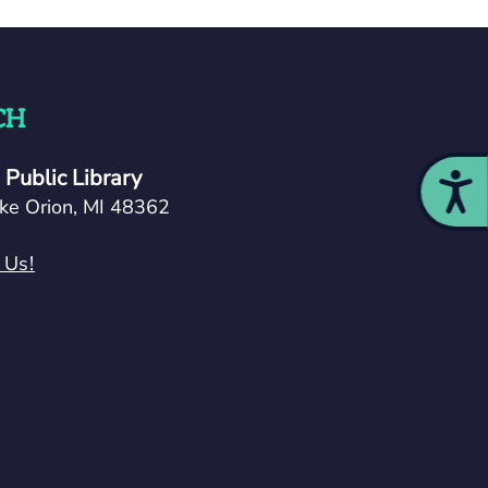
CH
Public Library
Acces
ke Orion, MI 48362
 Us!