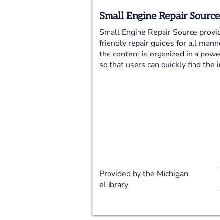
Small Engine Repair Source
Small Engine Repair Source provid
friendly repair guides for all mann
the content is organized in a pow
so that users can quickly find the
Provided by the Michigan
eLibrary