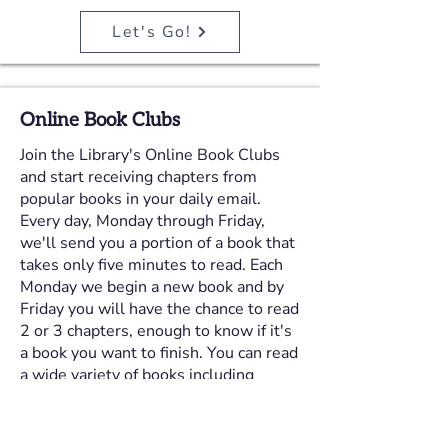
Let's Go!
Online Book Clubs
Join the Library's Online Book Clubs
and start receiving chapters from
popular books in your daily email.
Every day, Monday through Friday,
we'll send you a portion of a book that
takes only five minutes to read. Each
Monday we begin a new book and by
Friday you will have the chance to read
2 or 3 chapters, enough to know if it's
a book you want to finish. You can read
a wide variety of books including
fiction, nonfiction, romance, business,
teen and mystery books. Just give us
your email address and five minutes a