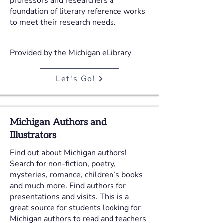
professors and researchers a
foundation of literary reference works
to meet their research needs.
Provided by the Michigan eLibrary
Let's Go!
Michigan Authors and
Illustrators
Find out about Michigan authors!
Search for non-fiction, poetry,
mysteries, romance, children’s books
and much more. Find authors for
presentations and visits. This is a
great source for students looking for
Michigan authors to read and teachers