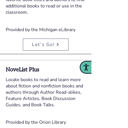
additional books to read or use in the
classroom.
Provided by the Michigan eLibrary
Let's Go!
Accessibility
NoveList Plus
Locate books to read and learn more
about fiction and nonfiction books and
authors through Author Read-alikes,
Feature Articles, Book Discussion
Guides, and Book Talks.
Provided by the Orion Library