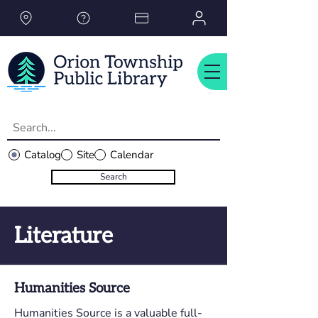
Please
note:
This
website
includes
an
accessibility
system.
Catalog
Site
Calendar
Search
Literature
Humanities Source
Humanities Source is a valuable full-