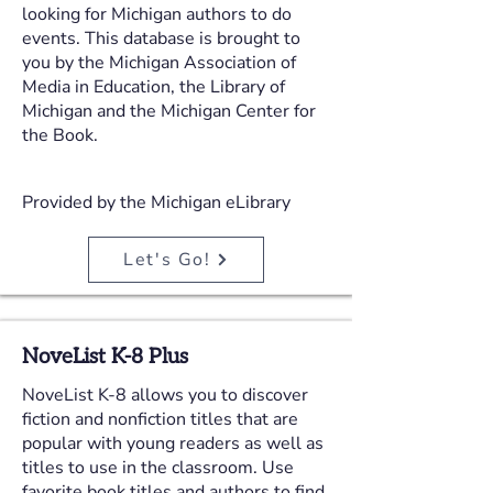
looking for Michigan authors to do
events. This database is brought to
you by the Michigan Association of
Media in Education, the Library of
Michigan and the Michigan Center for
the Book.
Provided by the Michigan eLibrary
Let's Go!
NoveList K-8 Plus
NoveList K-8 allows you to discover
fiction and nonfiction titles that are
popular with young readers as well as
titles to use in the classroom. Use
favorite book titles and authors to find