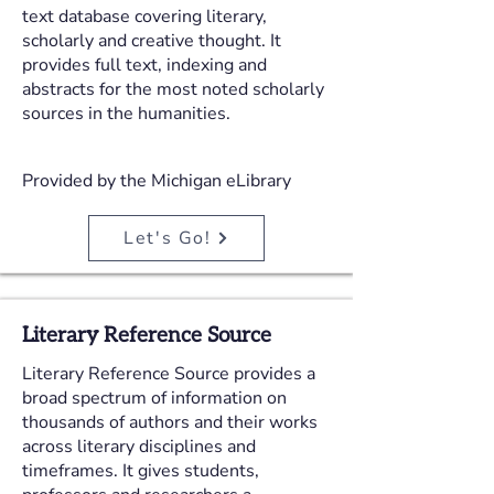
text database covering literary,
scholarly and creative thought. It
provides full text, indexing and
abstracts for the most noted scholarly
sources in the humanities.
Provided by the Michigan eLibrary
Let's Go!
Literary Reference Source
Literary Reference Source provides a
broad spectrum of information on
thousands of authors and their works
across literary disciplines and
timeframes. It gives students,