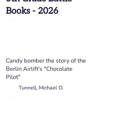
Books - 2026
Candy bomber the story of the
Berlin Airlift's "Chocolate
Pilot"
Tunnell, Michael O.