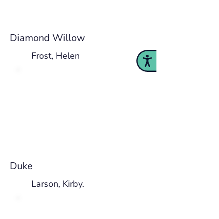
Diamond Willow
Frost, Helen
Accessibility
Duke
Larson, Kirby.