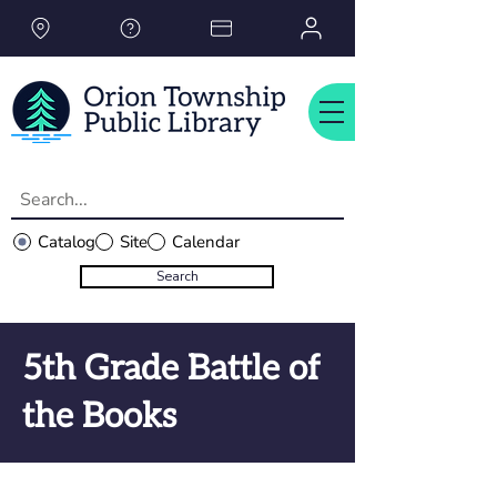
Please
note:
This
website
includes
an
accessibility
system.
Catalog
Site
Calendar
Search
5th Grade Battle of
the Books