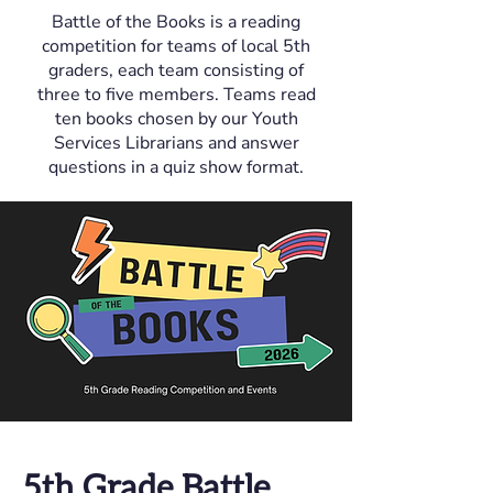
Battle of the Books is a reading
competition for teams of local 5th
graders, each team consisting of
three to five members. Teams read
ten books chosen by our Youth
Services Librarians and answer
questions in a quiz show format.
5th Grade Battle