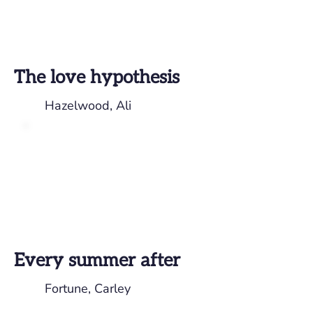
The love hypothesis
Hazelwood, Ali
Every summer after
Fortune, Carley