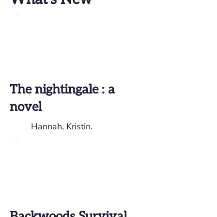
The nightingale : a
novel
Hannah, Kristin.
Backwoods Survival