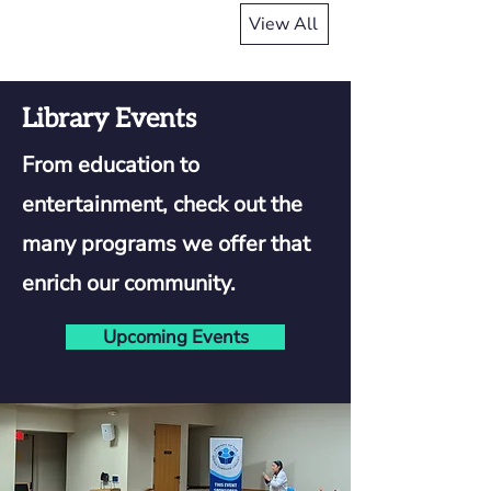
View All
Library Events
From education to
entertainment, check out the
many programs we offer that
enrich our community.
Upcoming Events