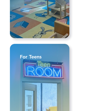
For Teens