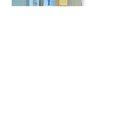
For Adults