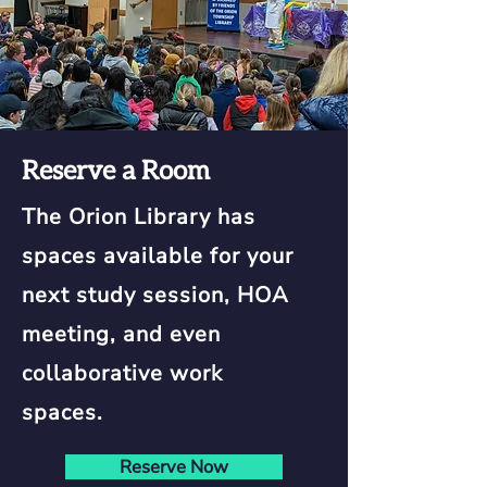
Reserve a Room
The Orion Library has
spaces available for your
next study session, HOA
meeting, and even
collaborative work
spaces.
Reserve Now