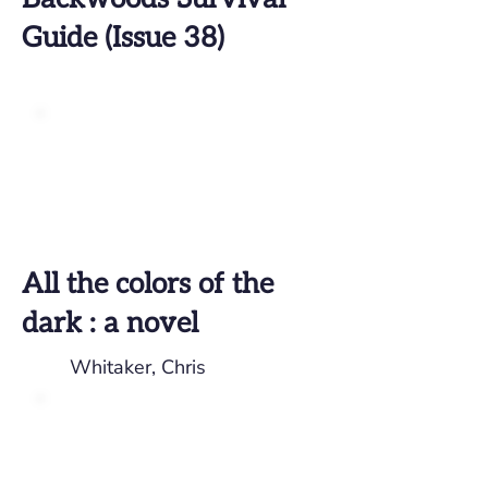
Guide (Issue 38)
All the colors of the
dark : a novel
Whitaker, Chris