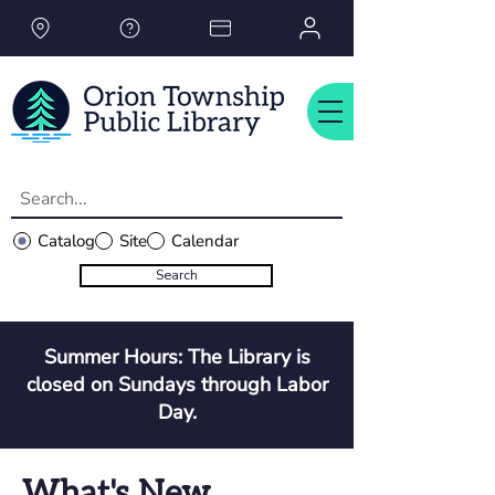
Please
note:
This
website
includes
an
accessibility
system.
Catalog
Site
Calendar
Search
Summer Hours: The Library is
closed on Sundays through Labor
Day.
What's New